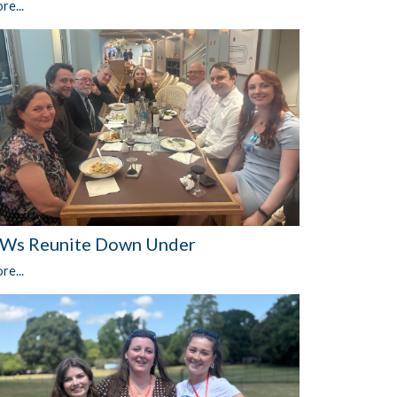
re...
Ws Reunite Down Under
re...