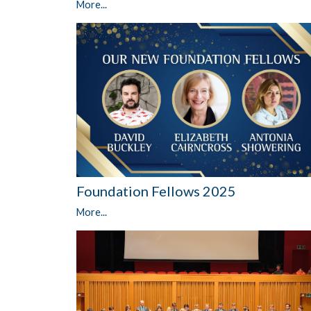
More...
Foundation Fellows 2025
More...