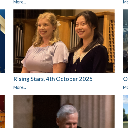
More...
Mo
Rising Stars, 4th October 2025
O
More...
Mo