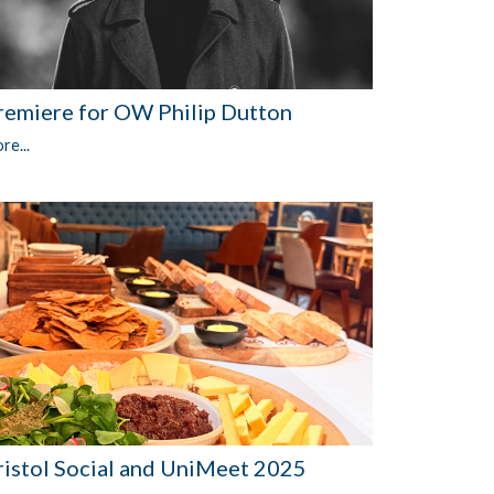
remiere for OW Philip Dutton
re...
ristol Social and UniMeet 2025