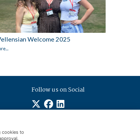
ellensian Welcome 2025
re...
Follow us on Social
g cookies to
approval.