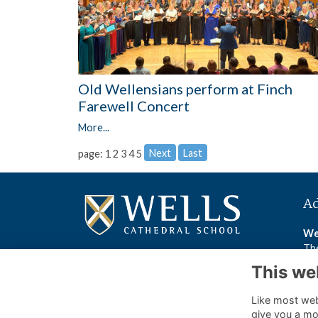
Old Wellensians perform at Finch
Farewell Concert
More...
Next
Last
page: 1
2
3
4
5
A
We
The
We
This we
BA
Like most webs
Wel
give you a mo