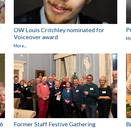
P
f
OW Louis Critchley nominated for
Voiceover award
Mo
More...
Former Staff Festive Gathering
76
B