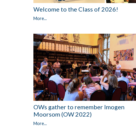
Welcome to the Class of 2026!
More...
OWs gather to remember Imogen
Moorsom (OW 2022)
More...