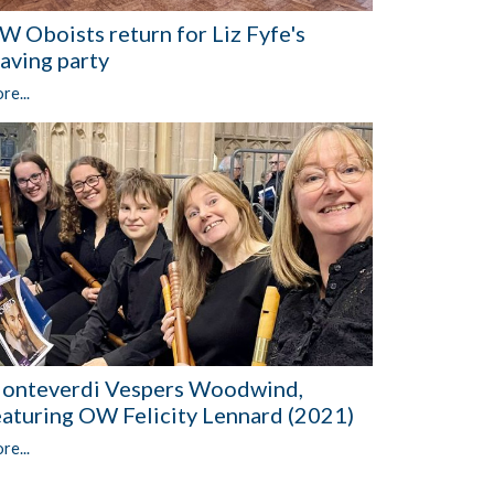
W Oboists return for Liz Fyfe's
eaving party
re...
onteverdi Vespers Woodwind,
eaturing OW Felicity Lennard (2021)
re...