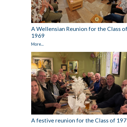
A Wellensian Reunion for the Class o
1969
More...
A festive reunion for the Class of 19