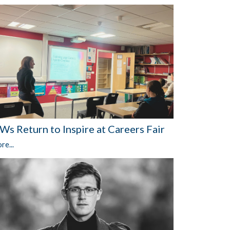
Ws Return to Inspire at Careers Fair
re...