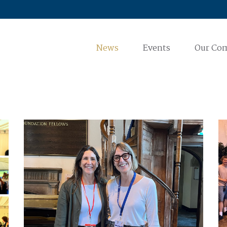
News
Events
Our Co