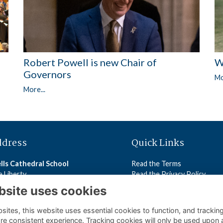
Robert Powell is new Chair of
W
Governors
Mo
More...
ddress
Quick Links
lls Cathedral School
Read the Terms
 Liberty
Read the Privacy Policy
lls
Read the Cookies Policy
bsite uses cookies
5 2ST
ites, this website uses essential cookies to function, and trackin
ls Cathedral School
re consistent experience. Tracking cookies will only be used upon 