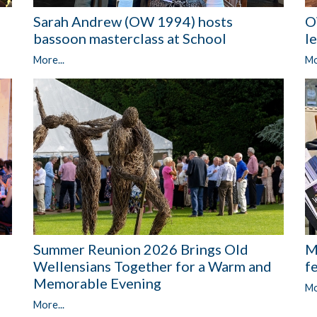
O
Sarah Andrew (OW 1994) hosts
l
bassoon masterclass at School
Mo
More...
Summer Reunion 2026 Brings Old
M
Wellensians Together for a Warm and
f
Memorable Evening
Mo
More...