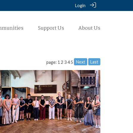
Login
mmunities
Support Us
About Us
Next
Last
page: 1
2
3
4
5