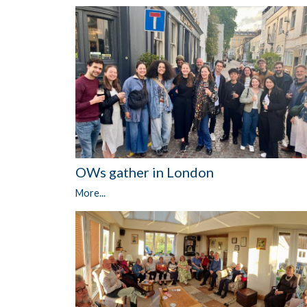
OWs gather in London
More...