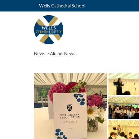
Wells Cathedral School
News
> Alumni News