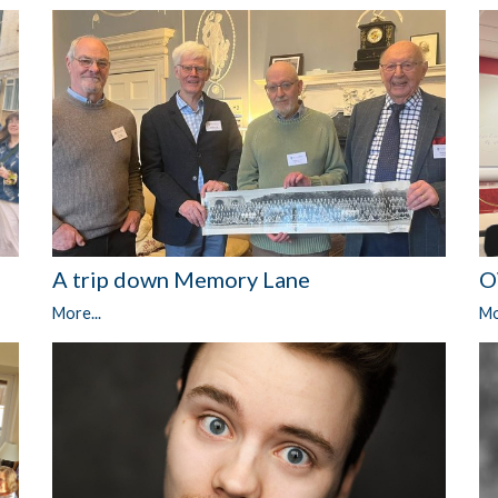
A trip down Memory Lane
O
More...
Mo