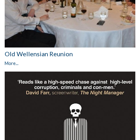
Old Wellensian Reunion
More...