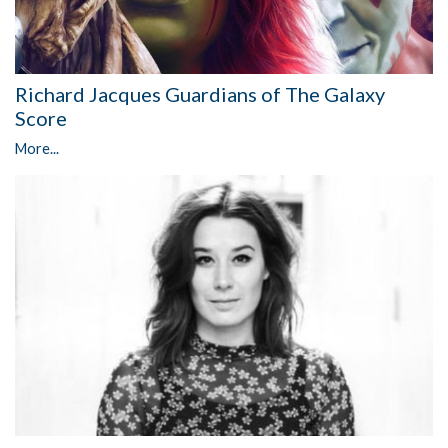
Richard Jacques Guardians of The Galaxy
Score
More...