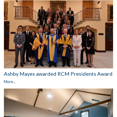
Ashby Mayes awarded RCM Presidents Award
More...