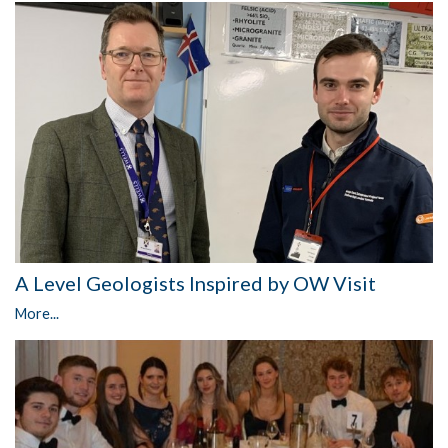
A Level Geologists Inspired by OW Visit
More...