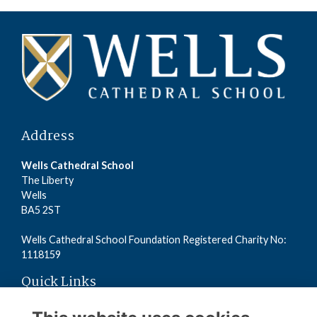
Address
Wells Cathedral School
The Liberty
Wells
BA5 2ST
Wells Cathedral School Foundation Registered Charity No:
1118159
Quick Links
Read the Terms