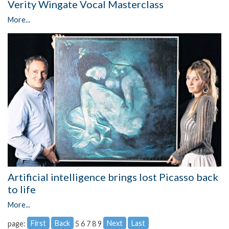
Verity Wingate Vocal Masterclass
More...
Artificial intelligence brings lost Picasso back
to life
More...
First
Back
Next
Last
page:
5
6
7
8
9