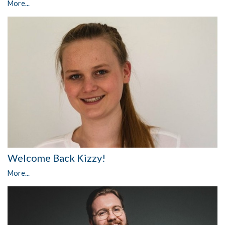
More...
Welcome Back Kizzy!
More...