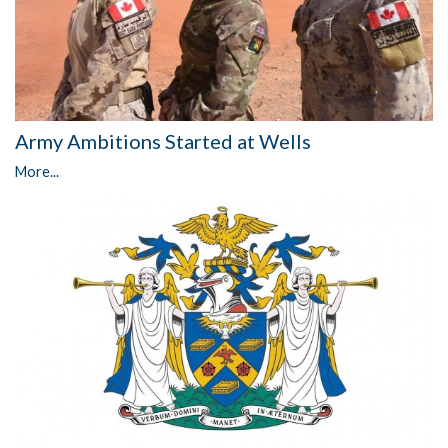
Army Ambitions Started at Wells
More...