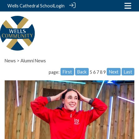
Wells Cathedral School
Login
News
> Alumni News
First
Back
Next
Last
page:
5
6
7
8
9