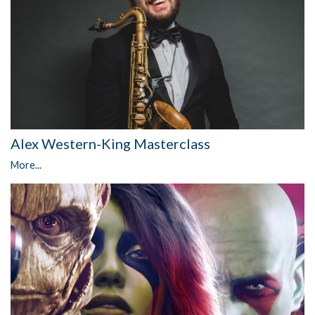
Alex Western-King Masterclass
More...