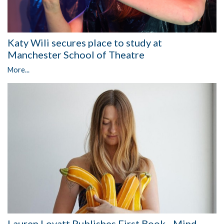
Katy Wili secures place to study at
Manchester School of Theatre
More...
Lauren Lovatt Publishes First Book - Mind