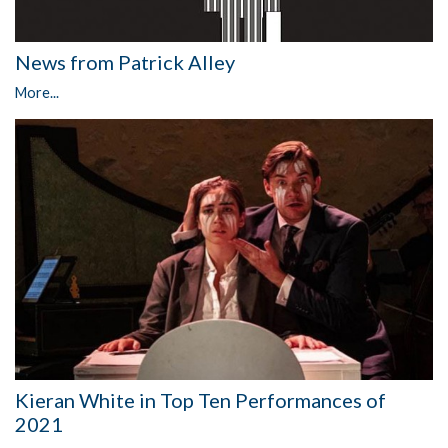
News from Patrick Alley
More...
Kieran White in Top Ten Performances of
2021