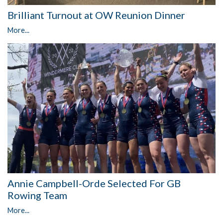
Brilliant Turnout at OW Reunion Dinner
More...
Annie Campbell-Orde Selected For GB
Rowing Team
More...