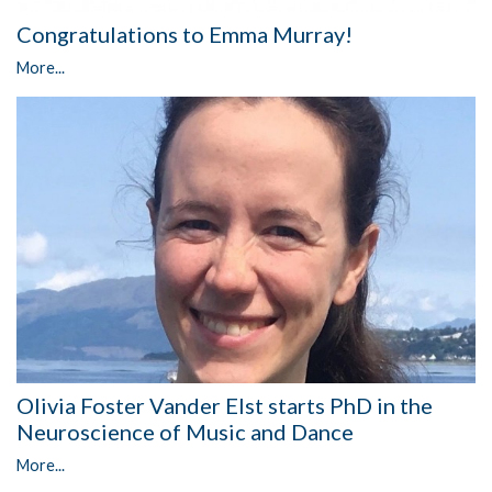
Congratulations to Emma Murray!
More...
Olivia Foster Vander Elst starts PhD in the
Neuroscience of Music and Dance
More...