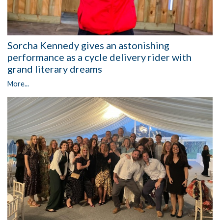
Sorcha Kennedy gives an astonishing
performance as a cycle delivery rider with
grand literary dreams
More...