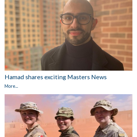
Hamad shares exciting Masters News
More...