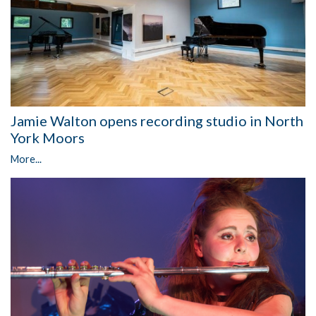
Jamie Walton opens recording studio in North
York Moors
More...