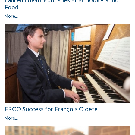
Food
More...
FRCO Success for François Cloete
More...