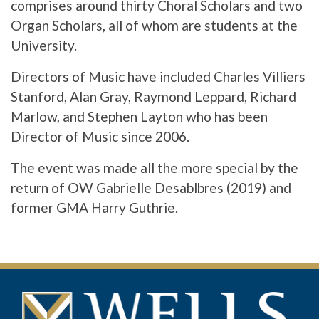
comprises around thirty Choral Scholars and two
Organ Scholars, all of whom are students at the
University.
Directors of Music have included Charles Villiers
Stanford, Alan Gray, Raymond Leppard, Richard
Marlow, and Stephen Layton who has been
Director of Music since 2006.
The event was made all the more special by the
return of OW Gabrielle Desablbres (2019) and
former GMA Harry Guthrie.