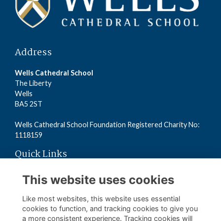
Address
Wells Cathedral School
The Liberty
Wells
BA5 2ST
Wells Cathedral School Foundation Registered Charity No:
1118159
Quick Links
Read the Terms
This website uses cookies
Read the Privacy Policy
Read the Cookies Policy
Like most websites, this website uses essential
cookies to function, and tracking cookies to give you
a more consistent experience. Tracking cookies will