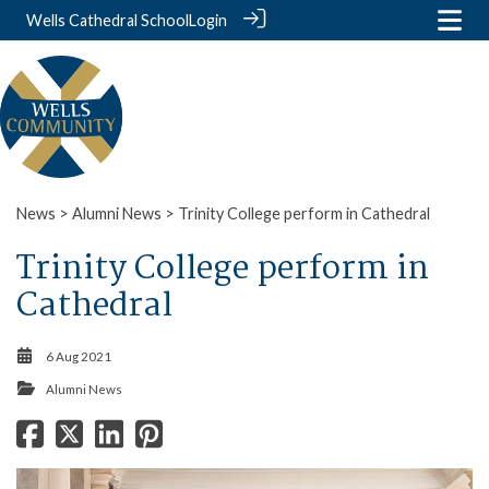
Wells Cathedral School
Login
News
>
Alumni News
> Trinity College perform in Cathedral
Trinity College perform in
Cathedral
6 Aug 2021
Alumni News