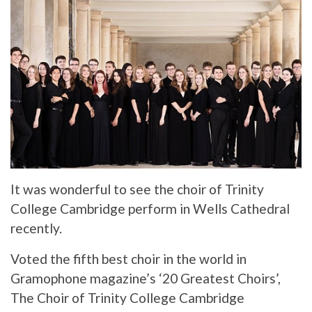
It was wonderful to see the choir of Trinity
College Cambridge perform in Wells Cathedral
recently.
Voted the fifth best choir in the world in
Gramophone magazine’s ‘20 Greatest Choirs’,
The Choir of Trinity College Cambridge