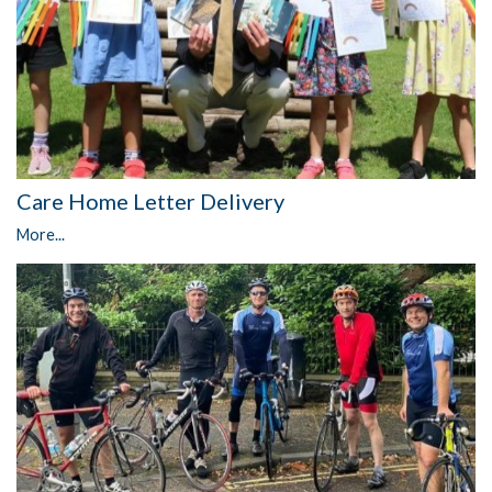
Care Home Letter Delivery
More...