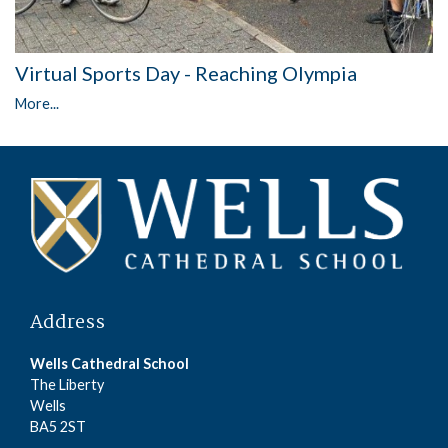
Virtual Sports Day - Reaching Olympia
More...
Address
Wells Cathedral School
The Liberty
Wells
BA5 2ST