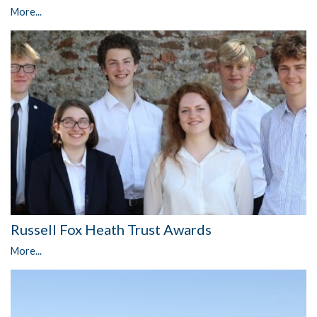
More...
Russell Fox Heath Trust Awards
More...