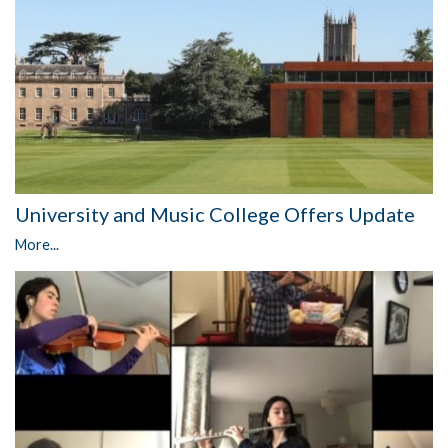
University and Music College Offers Update
More...