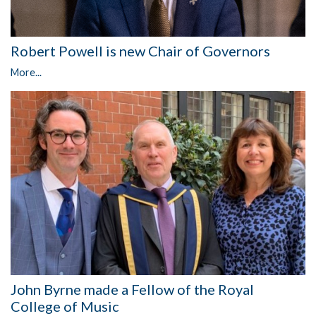
Robert Powell is new Chair of Governors
More...
John Byrne made a Fellow of the Royal
College of Music