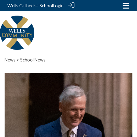
Wells Cathedral School
Login
News
> School News