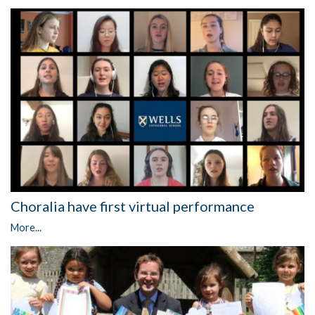
Choralia have first virtual performance
More...