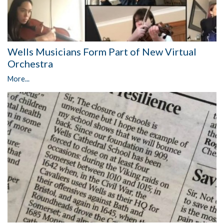
Wells Musicians Form Part of New Virtual
Orchestra
More...