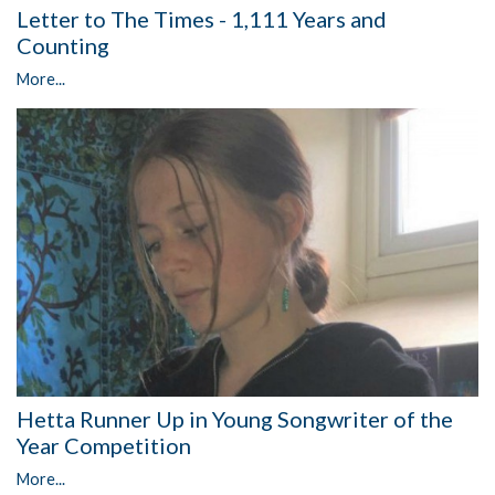
Letter to The Times - 1,111 Years and
Counting
More...
Hetta Runner Up in Young Songwriter of the
Year Competition
More...