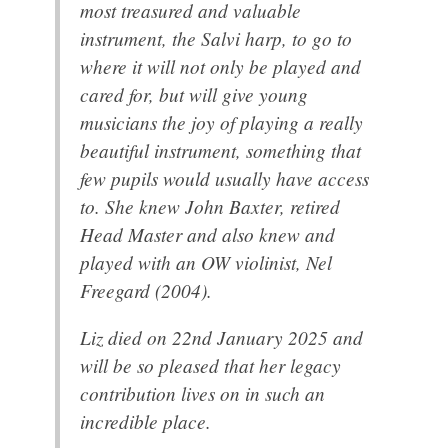
most treasured and valuable
instrument, the Salvi harp, to go to
where it will not only be played and
cared for, but will give young
musicians the joy of playing a really
beautiful instrument, something that
few pupils would usually have access
to. She knew John Baxter, retired
Head Master and also knew and
played with an OW violinist, Nel
Freegard (2004).
Liz died on 22nd January 2025 and
will be so pleased that her legacy
contribution lives on in such an
incredible place.