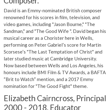
Composer.
David is an Emmy-nominated British composer
renowned for his scores in film, television, and
video games, including "Jason Bourne," "The
Sandman," and "The Good Wife ". David began his
musical career as a Chorister here in Wells,
performing on Peter Gabriel’s score for Martin
Scorsese’s "The Last Temptation of Christ" and
later studied music at Cambridge University.
Now based between Wells and Los Angeles, his
honours include BMI Film & TV Awards, a BAFTA
“Brit to Watch” mention, and a 2017 Emmy
nomination for "The Good Fight" theme.
Elizabeth Cairncross, Principal
2000 - 2018, Educator