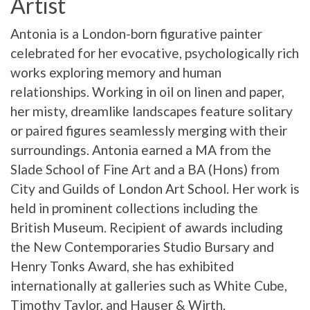
Artist
Antonia is a London-born figurative painter
celebrated for her evocative, psychologically rich
works exploring memory and human
relationships. Working in oil on linen and paper,
her misty, dreamlike landscapes feature solitary
or paired figures seamlessly merging with their
surroundings. Antonia earned a MA from the
Slade School of Fine Art and a BA (Hons) from
City and Guilds of London Art School. Her work is
held in prominent collections including the
British Museum. Recipient of awards including
the New Contemporaries Studio Bursary and
Henry Tonks Award, she has exhibited
internationally at galleries such as White Cube,
Timothy Taylor, and Hauser & Wirth.