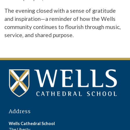
The evening closed with a sense of gratitude
and inspiration—a reminder of how the Wells
community continues to flourish through music,
service, and shared purpose.
Address
Wells Cathedral School
The Liberty