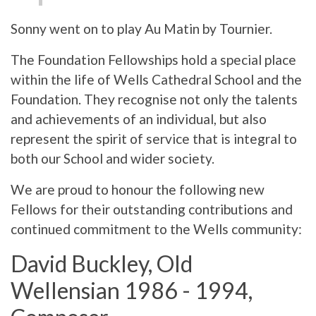
Sonny went on to play Au Matin by Tournier.
The Foundation Fellowships hold a special place
within the life of Wells Cathedral School and the
Foundation. They recognise not only the talents
and achievements of an individual, but also
represent the spirit of service that is integral to
both our School and wider society.
We are proud to honour the following new
Fellows for their outstanding contributions and
continued commitment to the Wells community:
David Buckley, Old
Wellensian 1986 - 1994,