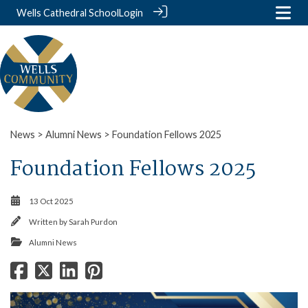
Wells Cathedral School
Login
News
>
Alumni News
> Foundation Fellows 2025
Foundation Fellows 2025
13 Oct 2025
Written by
Sarah Purdon
Alumni News