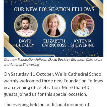
Our new Foundation Fellows. David Buckley, Elizabeth Cairncross
and Antonia Showering
On Saturday 11 October, Wells Cathedral School
warmly welcomed three new Foundation Fellows
in an evening of celebration. More than 40
guests joined us for this special occasion.
The evening held an additional moment of