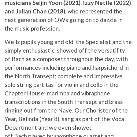
musicians Seijin Yoon (2021), Izzy Nettle (2022)
and Julian Chan (2018)
, who represented the
next generation of OWs going on to dazzle in
the music profession.
Wells pupils young and old, the Specialist and the
simply enthusiastic, showed off the versatility
of Bach as a composer throughout the day, with
performances including piano and harpsichord in
the North Transept; complete and impressive
solo string partitas for violin and cello in the
Chapter House; marimba and vibraphone
transcriptions in the South Transept and brass
ringing out from the Nave. Our Chorister of the
Year, Belinda (Year 8), sang as part of the Vocal
Department and we even showed
off Bach played by saxophone quartet and