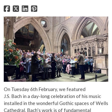
On Tuesday 6th February, we featured
J.S. Bach in a day-long celebration of his music
installed in the wonderful Gothic spaces of Wells
Cathedral. Bach’s work is of fundamental