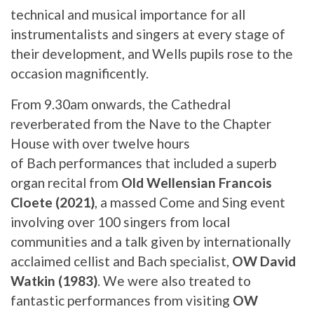
technical and musical importance for all
instrumentalists and singers at every stage of
their development, and Wells pupils rose to the
occasion magnificently.
From 9.30am onwards, the Cathedral
reverberated from the Nave to the Chapter
House with over twelve hours
of Bach performances that included a superb
organ recital from
Old Wellensian Francois
Cloete (2021)
, a massed Come and Sing event
involving over 100 singers from local
communities and a talk given by internationally
acclaimed cellist and Bach specialist,
OW David
Watkin (1983)
. We were also treated to
fantastic performances from visiting
OW