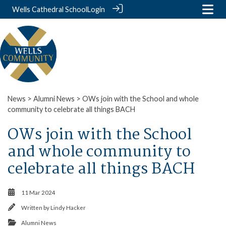
Wells Cathedral School
Login
News
>
Alumni News
> OWs join with the School and whole
community to celebrate all things BACH
OWs join with the School
and whole community to
celebrate all things BACH
11 Mar 2024
Written by
Lindy Hacker
Alumni News