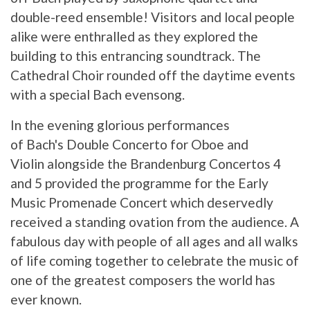
double-reed ensemble! Visitors and local people
alike were enthralled as they explored the
building to this entrancing soundtrack. The
Cathedral Choir rounded off the daytime events
with a special Bach evensong.
In the evening glorious performances
of Bach's Double Concerto for Oboe and
Violin alongside the Brandenburg Concertos 4
and 5 provided the programme for the Early
Music Promenade Concert which deservedly
received a standing ovation from the audience. A
fabulous day with people of all ages and all walks
of life coming together to celebrate the music of
one of the greatest composers the world has
ever known.