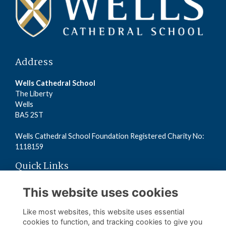
Address
Wells Cathedral School
The Liberty
Wells
BA5 2ST
Wells Cathedral School Foundation Registered Charity No:
1118159
Quick Links
Read the Terms
This website uses cookies
Read the Privacy Policy
Read the Cookies Policy
Like most websites, this website uses essential
cookies to function, and tracking cookies to give you