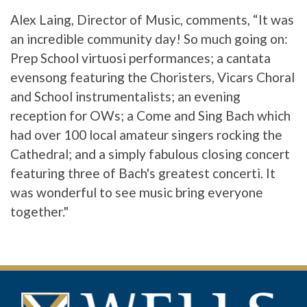
Alex Laing, Director of Music, comments, “It was
an incredible community day! So much going on:
Prep School virtuosi performances; a cantata
evensong featuring the Choristers, Vicars Choral
and School instrumentalists; an evening
reception for OWs; a Come and Sing Bach which
had over 100 local amateur singers rocking the
Cathedral; and a simply fabulous closing concert
featuring three of Bach's greatest concerti. It
was wonderful to see music bring everyone
together."