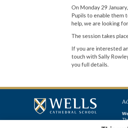
On Monday 29 January, 
Pupils to enable them t
help, we are looking fo
The session takes place
If you are interested a
touch with Sally Rowle
you full details.
A
We
The
We