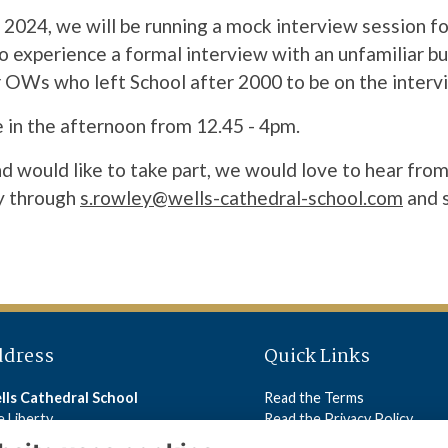
2024, we will be running a mock interview session fo
o experience a formal interview with an unfamiliar bu
r OWs who left School after 2000 to be on the interv
 in the afternoon from 12.45 - 4pm.
nd would like to take part, we would love to hear from
y through
s.rowley@wells-cathedral-school.com
and s
ddress
Quick Links
lls Cathedral School
Read the Terms
 Liberty
Read the Privacy Policy
lls
Read the Cookies Policy