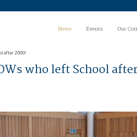
News
Events
Our Co
ol after 2000!
 OWs who left School afte