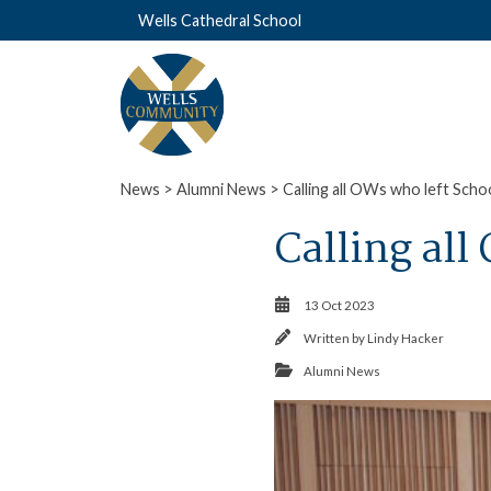
Wells Cathedral School
News
>
Alumni News
> Calling all OWs who left Scho
Calling all
13 Oct 2023
Written by
Lindy Hacker
Alumni News