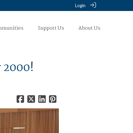
Login
mmunities
Support Us
About Us
r 2000!