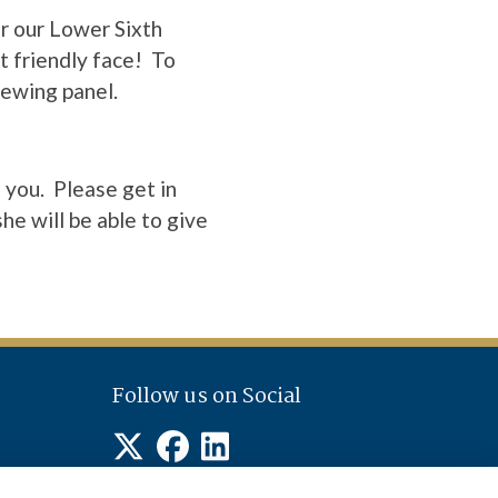
r our Lower Sixth
t friendly face! To
iewing panel.
 you. Please get in
he will be able to give
Follow us on Social