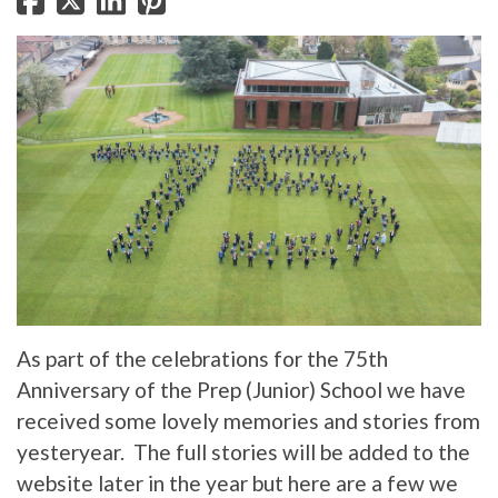
As part of the celebrations for the 75th
Anniversary of the Prep (Junior) School we have
received some lovely memories and stories from
yesteryear. The full stories will be added to the
website later in the year but here are a few we