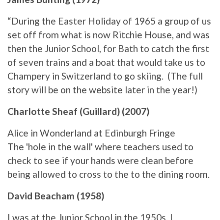
“During the Easter Holiday of 1965 a group of us
set off from what is now Ritchie House, and was
then the Junior School, for Bath to catch the first
of seven trains and a boat that would take us to
Champery in Switzerland to go skiing. (The full
story will be on the website later in the year!)
Charlotte Sheaf (Guillard) (2007)
Alice in Wonderland at Edinburgh Fringe
The 'hole in the wall' where teachers used to
check to see if your hands were clean before
being allowed to cross to the to the dining room.
David Beacham (1958)
I was at the Junior School in the 1950s. I