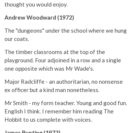
thought you would enjoy.
Andrew Woodward (1972)
The "dungeons" under the school where we hung
our coats.
The timber classrooms at the top of the
playground. Four adjoined in a row and a single
one opposite which was Mr Wade's.
Major Radcliffe - an authoritarian, no nonsense
ex officer but a kind man nonetheless.
Mr Smith - my form teacher. Young and good fun.
English I think. I remember him reading The
Hobbit to us complete with voices.
James Bunting (1972)