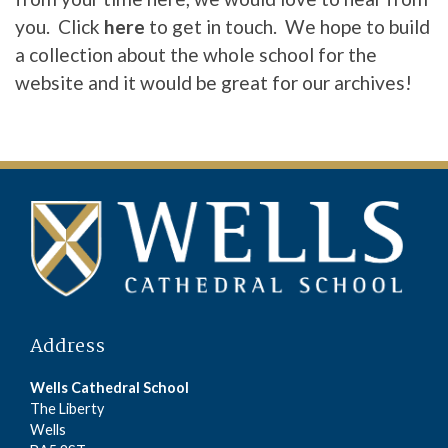
you. Click
here
to get in touch. We hope to build
a collection about the whole school for the
website and it would be great for our archives!
Address
Wells Cathedral School
The Liberty
Wells