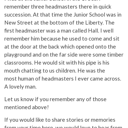
remember three headmasters there in quick
succession. At that time the Junior School was in
New Street at the bottom of the Liberty. The
first headmaster was a man called Hall. I well
remember him because he used to come and sit
at the door at the back which opened onto the
playground and on the far side were some timber
classrooms. He would sit with his pipe is his
mouth chatting to us children. He was the
most human of headmasters I ever came across.
A lovely man.
Let us know if you remember any of those
mentioned above!
If you would like to share stories or memories
from your time here, we would love to hear from