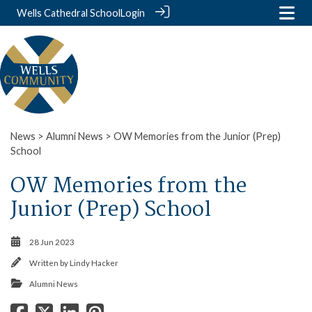
Wells Cathedral School
Login
News
>
Alumni News
> OW Memories from the Junior (Prep)
School
OW Memories from the
Junior (Prep) School
28 Jun 2023
Written by
Lindy Hacker
Alumni News