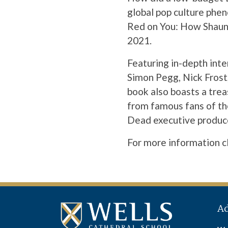
global pop culture phen
Red on You: How Shaun 
2021.
Featuring in-depth int
Simon Pegg, Nick Frost,
book also boasts a tre
from famous fans of th
Dead executive produc
For more information
c
A