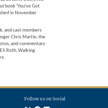
but book 'You've Got
lished in November
rk, and cast members
inger Chris Martin, the
photos, and commentary
Eli Roth, Walking
ks.
Follow us on Social