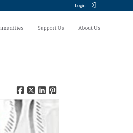
Login
mmunities
Support Us
About Us