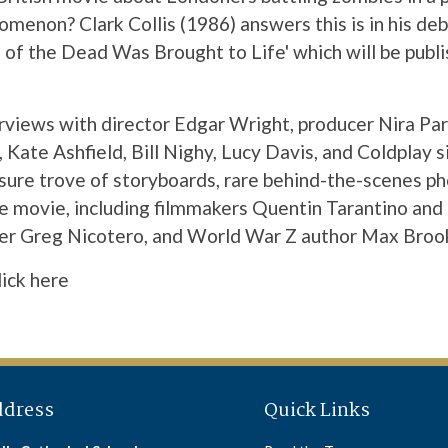
omenon? Clark Collis (1986) answers this is in his de
of the Dead Was Brought to Life' which will be pub
erviews with director Edgar Wright, producer Nira Pa
 Kate Ashfield, Bill Nighy, Lucy Davis, and Coldplay s
asure trove of storyboards, rare behind-the-scenes 
e movie, including filmmakers Quentin Tarantino and 
er Greg Nicotero, and World War Z author Max Broo
lick here
ddress
Quick Links