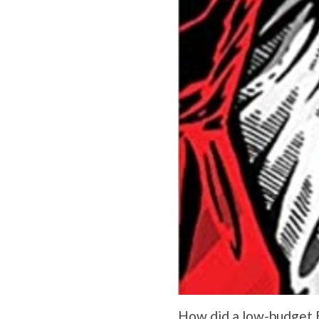
How did a low-budget B