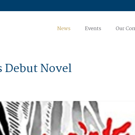
News
Events
Our Co
is Debut Novel