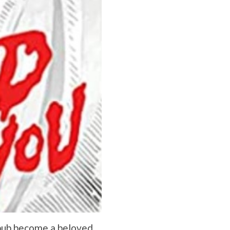
 pub become a beloved