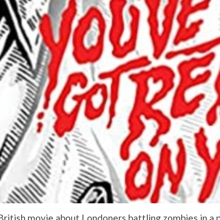
ritish movie about Londoners battling zombies in a