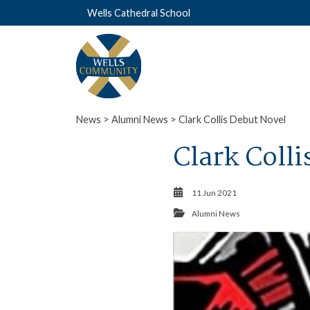
Wells Cathedral School
News
>
Alumni News
> Clark Collis Debut Novel
Clark Coll
11 Jun 2021
Alumni News