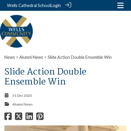
Wells Cathedral School
Login
News
>
Alumni News
> Slide Action Double Ensemble Win
Slide Action Double
Ensemble Win
31 Dec 2020
Alumni News