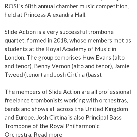
ROSL’s 68th annual chamber music competition,
held at Princess Alexandra Hall.
Slide Action is a very successful trombone
quartet, formed in 2018, whose members met as
students at the Royal Academy of Music in
London. The group comprises Huw Evans (alto
and tenor), Benny Vernon (alto and tenor), Jamie
Tweed (tenor) and Josh Cirtina (bass).
The members of Slide Action are all professional
freelance trombonists working with orchestras,
bands and shows all across the United Kingdom
and Europe. Josh Cirtina is also Principal Bass
Trombone of the Royal Philharmonic
Orchestra.
Read more