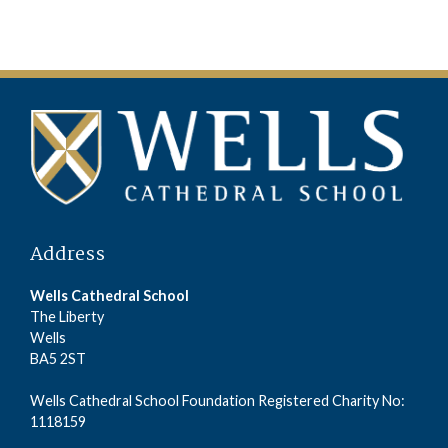
Address
Wells Cathedral School
The Liberty
Wells
BA5 2ST
Wells Cathedral School Foundation Registered Charity No:
1118159