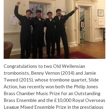
Congratulations to two Old Wellensian
trombonists, Benny Vernon (2014) and Jamie
Tweed (2015), whose trombone quartet, Slide
Action, has recently won both the Philip Jones
Brass Chamber Music Prize for an Outstanding
Brass Ensemble and the £10,000 Royal Overseas
League Mixed Ensemble Prize in the prestigious