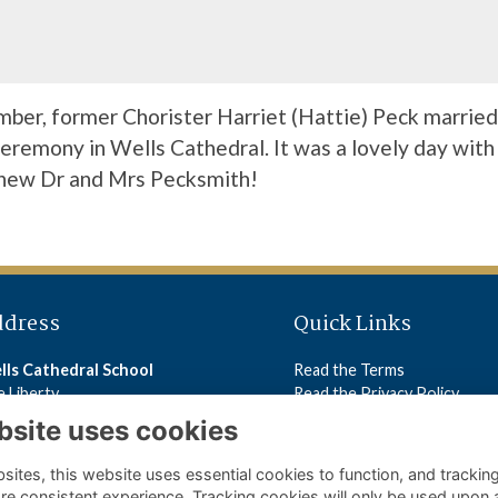
ber, former Chorister Harriet (Hattie) Peck married
 ceremony in Wells Cathedral. It was a lovely day with
 new Dr and Mrs Pecksmith!
ddress
Quick Links
lls Cathedral School
Read the Terms
 Liberty
Read the Privacy Policy
lls
Read the Cookies Policy
bsite uses cookies
5 2ST
ites, this website uses essential cookies to function, and trackin
ls Cathedral School
re consistent experience. Tracking cookies will only be used upon 