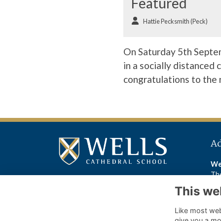
Featured
Hattie Pecksmith (Peck)
On Saturday 5th Septem
in a socially distanced
congratulations to the
A
We
The
We
This we
BA
Like most webs
Wel
give you a mo