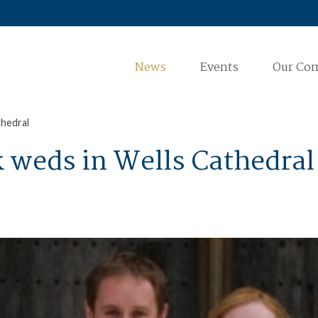
News
Events
Our Co
thedral
k weds in Wells Cathedral