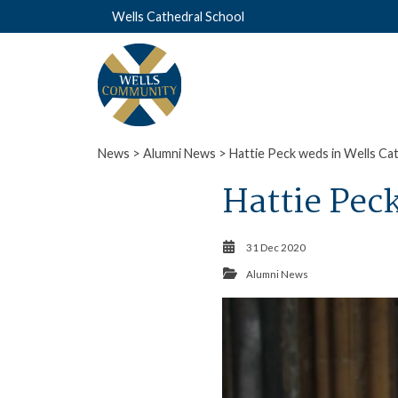
Wells Cathedral School
News
>
Alumni News
> Hattie Peck weds in Wells Ca
Hattie Pec
31 Dec 2020
Alumni News