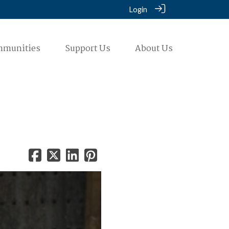
Login
mmunities
Support Us
About Us