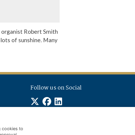
 organist Robert Smith
 lots of sunshine. Many
Follow us on Social
g cookies to
approval.