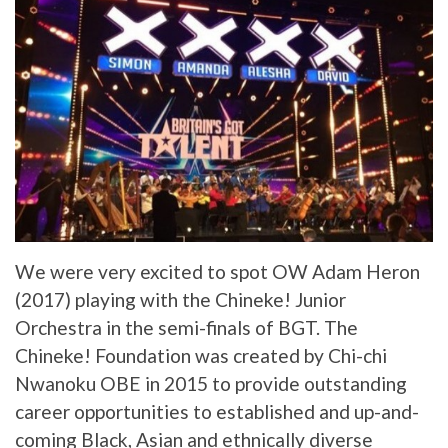
We were very excited to spot OW Adam Heron
(2017) playing with the Chineke! Junior
Orchestra in the semi-finals of BGT. The
Chineke! Foundation was created by Chi-chi
Nwanoku OBE in 2015 to provide outstanding
career opportunities to established and up-and-
coming Black, Asian and ethnically diverse