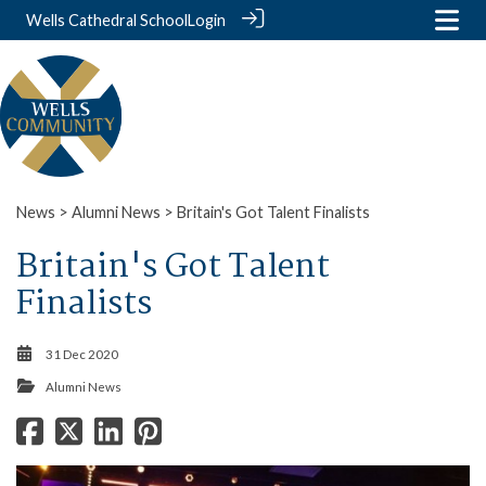
Wells Cathedral School
Login
News
>
Alumni News
> Britain's Got Talent Finalists
Britain's Got Talent
Finalists
31 Dec 2020
Alumni News