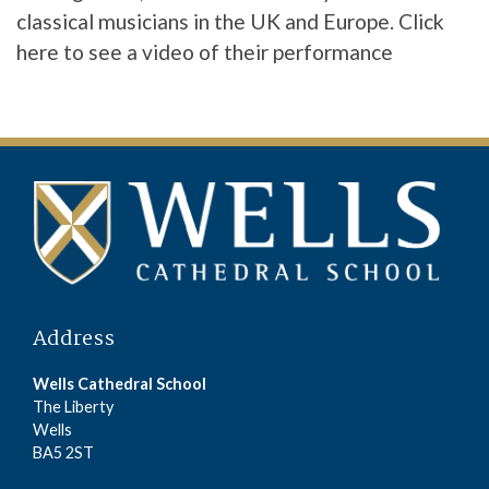
classical musicians in the UK and Europe.
Click
here
to see a video of their performance
Address
Wells Cathedral School
The Liberty
Wells
BA5 2ST