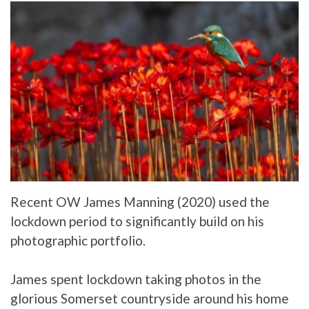
Recent OW James Manning (2020) used the
lockdown period to significantly build on his
photographic portfolio.
James spent lockdown taking photos in the
glorious Somerset countryside around his home