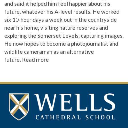
and said it helped him feel happier about his
future, whatever his A-level results. He worked
six 10-hour days a week out in the countryside
near his home, visiting nature reserves and
exploring the Somerset Levels, capturing images.
He now hopes to become a photojournalist and
wildlife cameraman as an alternative
future.
Read more