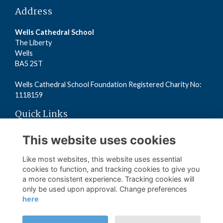
Address
Wells Cathedral School
The Liberty
Wells
BA5 2ST
Wells Cathedral School Foundation Registered Charity No:
1118159
Quick Links
Read the Terms
This website uses cookies
Read the Privacy Policy
Read the Cookies Policy
Like most websites, this website uses essential
cookies to function, and tracking cookies to give you
a more consistent experience. Tracking cookies will
Follow us on Social
only be used upon approval. Change preferences
here