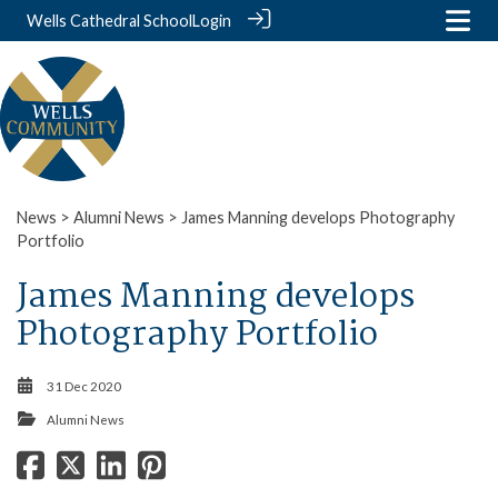
Wells Cathedral School
Login
News
>
Alumni News
> James Manning develops Photography
Portfolio
James Manning develops
Photography Portfolio
31 Dec 2020
Alumni News