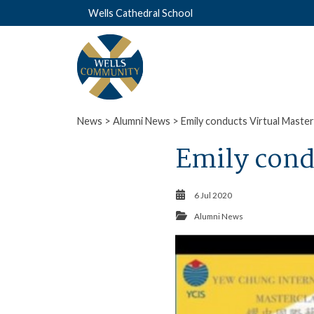
Wells Cathedral School
News
>
Alumni News
> Emily conducts Virtual Master
Emily cond
6 Jul 2020
Alumni News