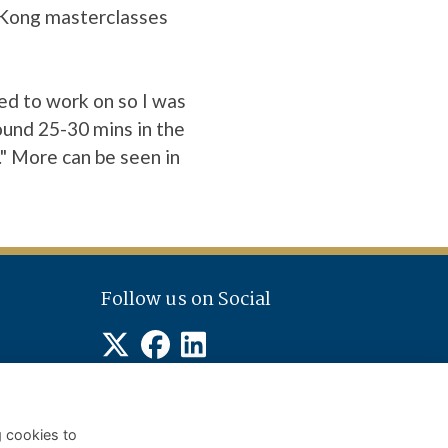
g Kong masterclasses
ed to work on so I was
round 25-30 mins in the
." More can be seen in
Follow us on Social
g cookies to