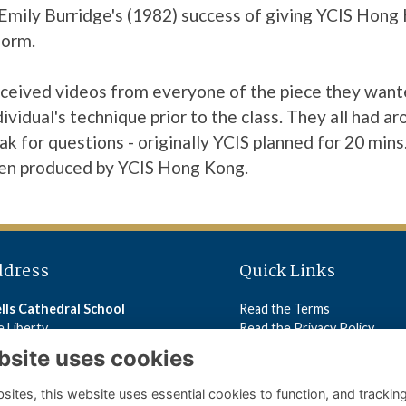
f Emily Burridge's (1982) success of giving YCIS Hon
form.
 received videos from everyone of the piece they want
ividual's technique prior to the class. They all had a
eak for questions - originally YCIS planned for 20 mins
en produced by YCIS Hong Kong.
ddress
Quick Links
lls Cathedral School
Read the Terms
 Liberty
Read the Privacy Policy
lls
Read the Cookies Policy
bsite uses cookies
5 2ST
ites, this website uses essential cookies to function, and trackin
ls Cathedral School