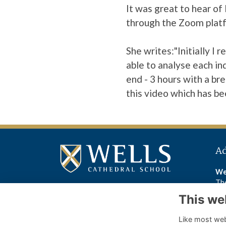
It was great to hear o
through the Zoom plat
She writes:"Initially I
able to analyse each ind
end - 3 hours with a br
this video
which has be
A
We
The
We
This we
BA
Like most webs
Wel