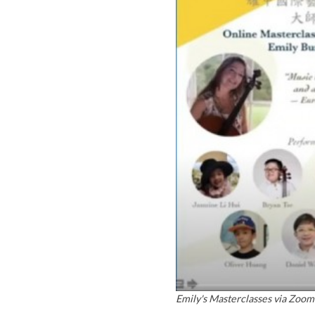
Emily's Masterclasses via Zoom