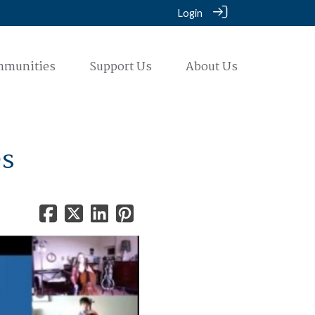
Login
mmunities
Support Us
About Us
es