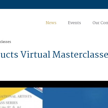
News
Events
Our Co
classes
ucts Virtual Masterclass