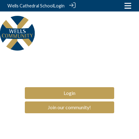
Wells Cathedral School
Login
Login
Join our community!