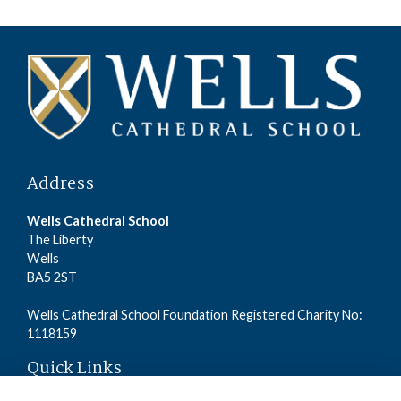
Address
Wells Cathedral School
The Liberty
Wells
BA5 2ST
Wells Cathedral School Foundation Registered Charity No:
1118159
Quick Links