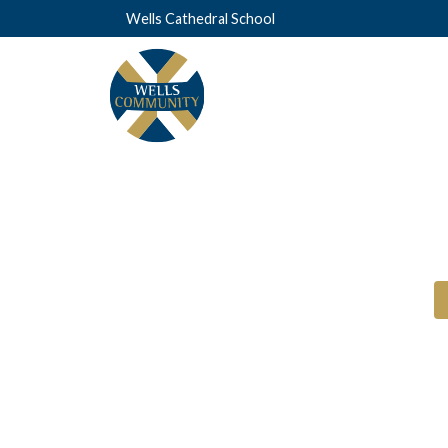
Wells Cathedral School