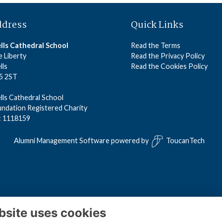
ddress
Quick Links
lls Cathedral School
Read the Terms
 Liberty
Read the Privacy Policy
lls
Read the Cookies Policy
5 2ST
ls Cathedral School
ndation Registered Charity
: 1118159
Alumni Management Software
powered by
ToucanTech
bsite uses cookies