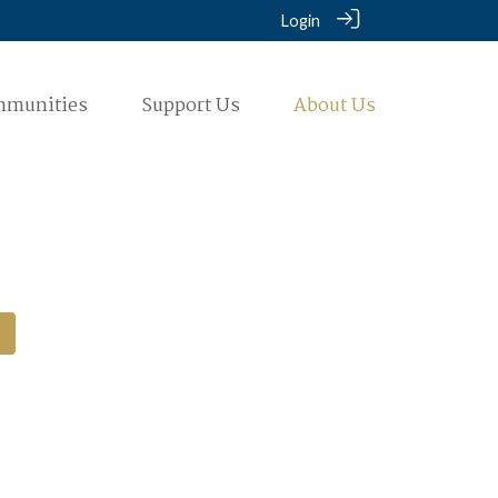
Login
mmunities
Support Us
About Us