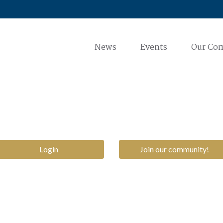
News
Events
Our Co
Login
Join our community!