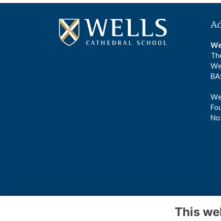
A
We
The
We
BA
Wel
Fou
No
This we