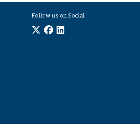
Follow us on Social