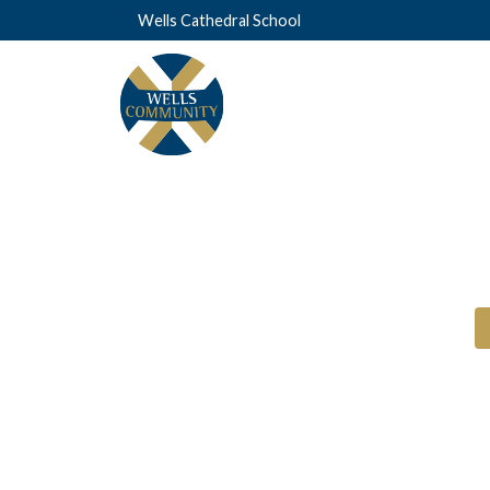
Wells Cathedral School