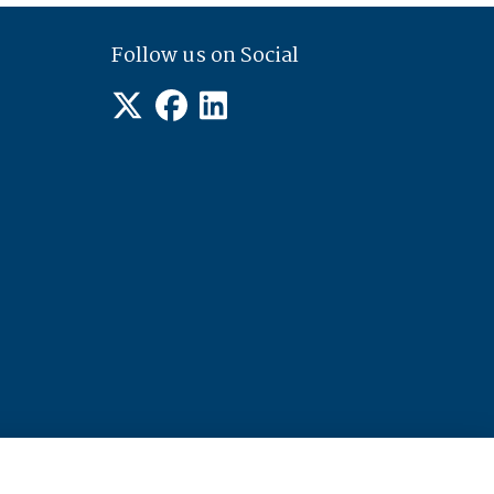
Follow us on Social