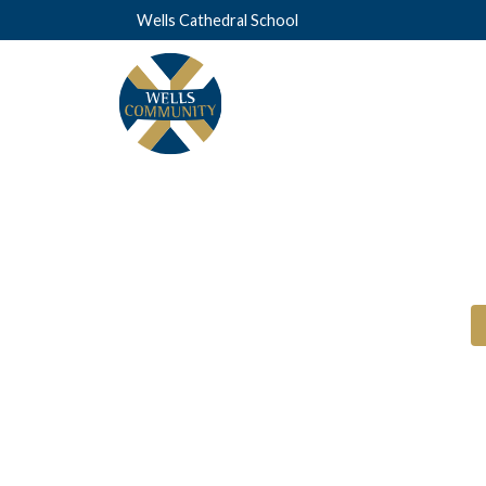
Wells Cathedral School