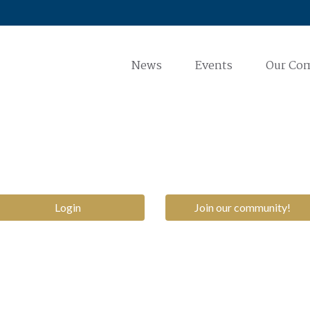
News
Events
Our Co
Login
Join our community!