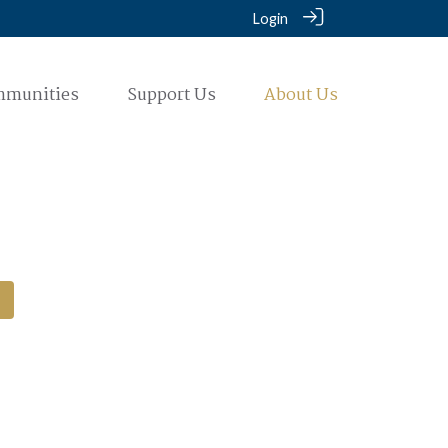
Login
mmunities
Support Us
About Us