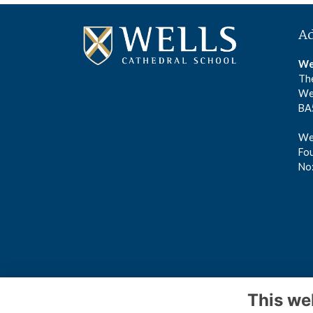
A
We
The
We
BA
Wel
Fou
No
This we