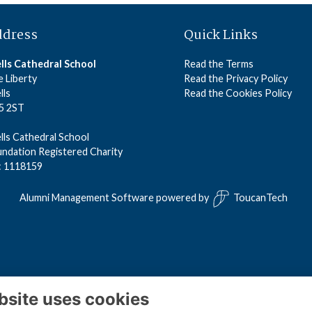
ddress
Quick Links
lls Cathedral School
Read the Terms
 Liberty
Read the Privacy Policy
lls
Read the Cookies Policy
5 2ST
ls Cathedral School
ndation Registered Charity
: 1118159
Alumni Management Software
powered by
ToucanTech
bsite uses cookies