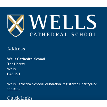
Address
Wells Cathedral School
The Liberty
Wells
BA5 2ST
Wells Cathedral School Foundation Registered Charity No:
1118159
Quick Links