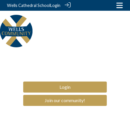
Wells Cathedral School
Login
Login
Join our community!