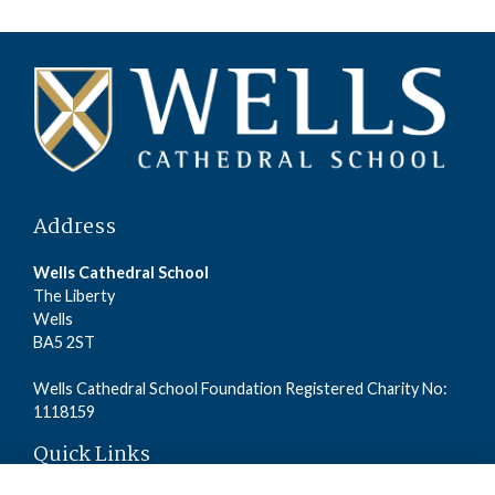
Address
Wells Cathedral School
The Liberty
Wells
BA5 2ST
Wells Cathedral School Foundation Registered Charity No:
1118159
Quick Links