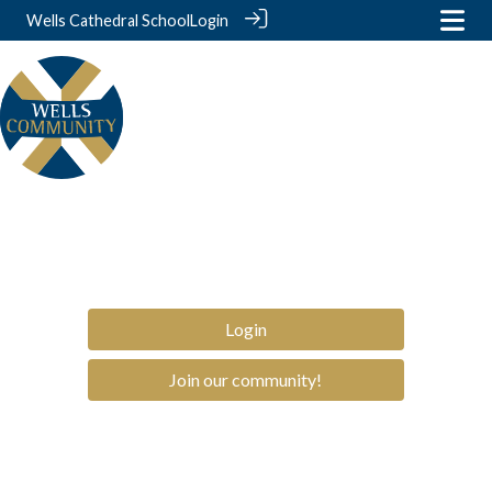
Wells Cathedral School
Login
Login
Join our community!