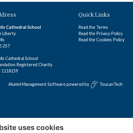
ddress
Quick Links
lls Cathedral School
Read the Terms
 Liberty
Read the Privacy Policy
lls
Read the Cookies Policy
5 2ST
ls Cathedral School
ndation Registered Charity
: 1118159
Alumni Management Software
powered by
ToucanTech
bsite uses cookies