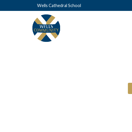
Wells Cathedral School