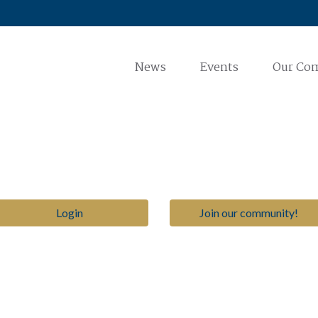
News
Events
Our Co
Login
Join our community!