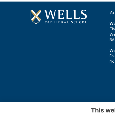
A
We
The
We
BA
Wel
Fou
No
This we