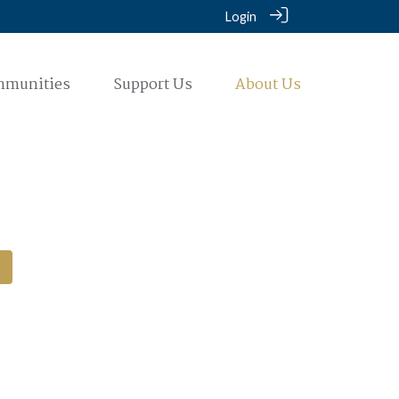
Login
mmunities
Support Us
About Us