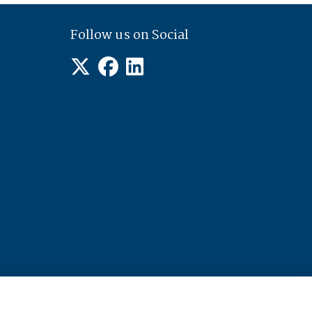
Follow us on Social