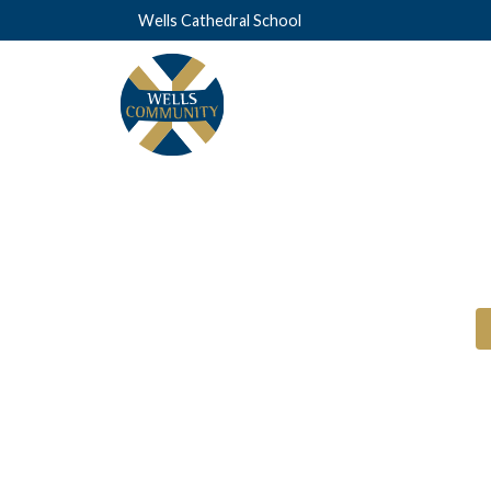
Wells Cathedral School