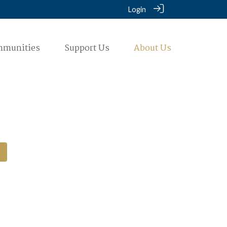
Login
mmunities
Support Us
About Us