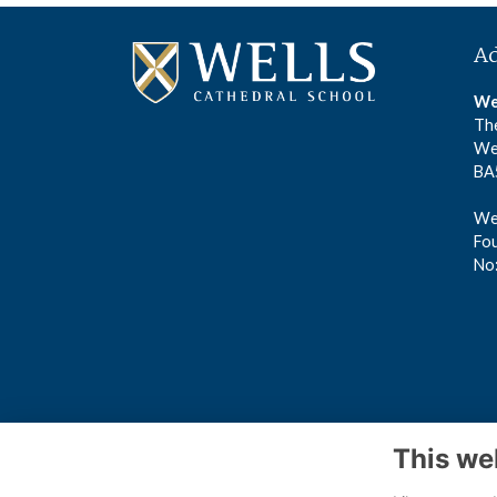
A
We
The
We
BA
Wel
Fou
No
This we