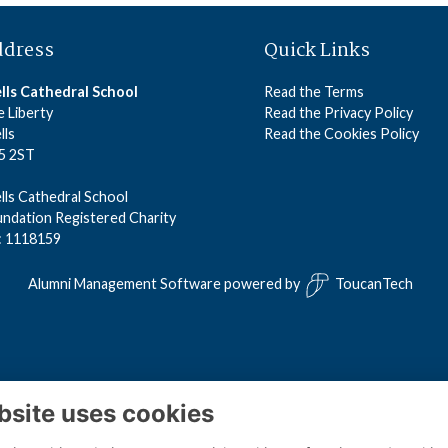
ddress
Quick Links
lls Cathedral School
Read the Terms
 Liberty
Read the Privacy Policy
lls
Read the Cookies Policy
5 2ST
ls Cathedral School
ndation Registered Charity
: 1118159
Alumni Management Software
powered by
ToucanTech
bsite uses cookies