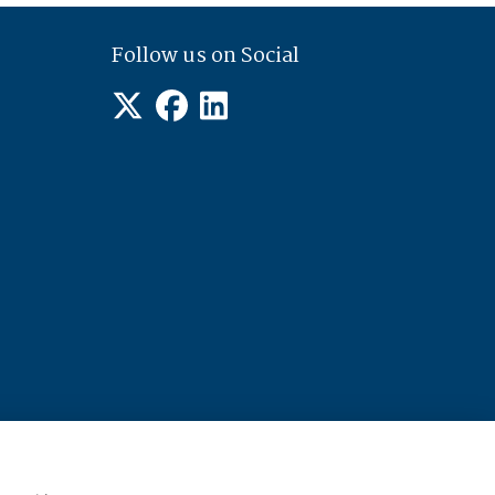
Follow us on Social