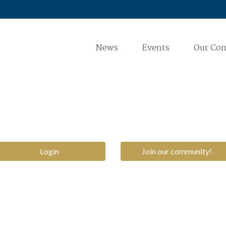
News
Events
Our Co
Login
Join our community!