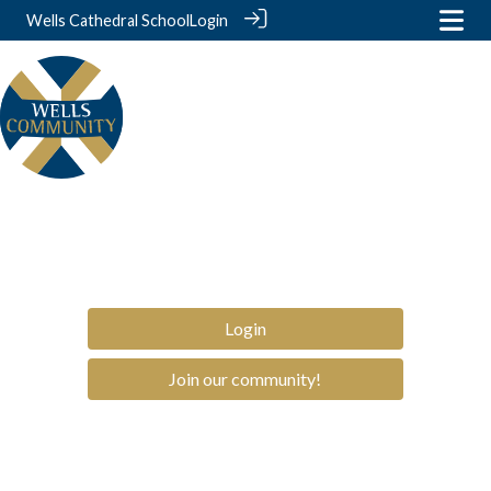
Wells Cathedral School
Login
Login
Join our community!