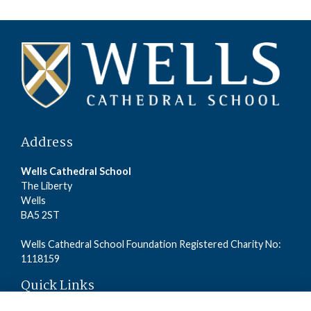
Address
Wells Cathedral School
The Liberty
Wells
BA5 2ST
Wells Cathedral School Foundation Registered Charity No:
1118159
Quick Links