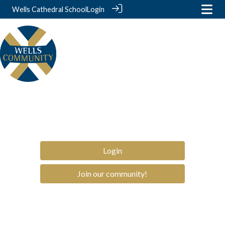
Wells Cathedral School
Login
Login
Join our community!