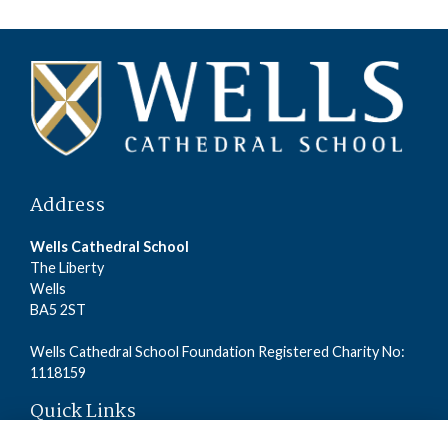
Address
Wells Cathedral School
The Liberty
Wells
BA5 2ST
Wells Cathedral School Foundation Registered Charity No:
1118159
Quick Links