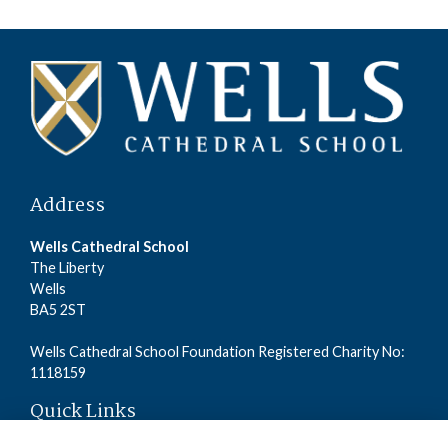
Address
Wells Cathedral School
The Liberty
Wells
BA5 2ST
Wells Cathedral School Foundation Registered Charity No:
1118159
Quick Links