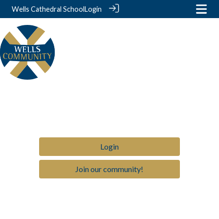
Wells Cathedral School
Login
Login
Join our community!