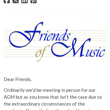
Dear Friends,
Ordinarily we’d be meeting in person for our
AGM but as you know that isn’t the case due to
the extraordinary circumstances of the