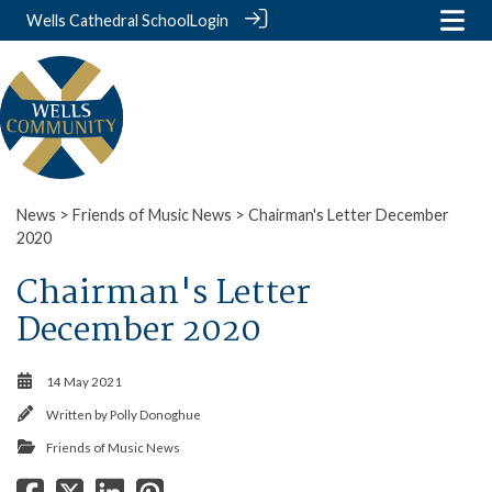
Wells Cathedral School
Login
News
>
Friends of Music News
> Chairman's Letter December
2020
Chairman's Letter
December 2020
14 May 2021
Written by
Polly Donoghue
Friends of Music News