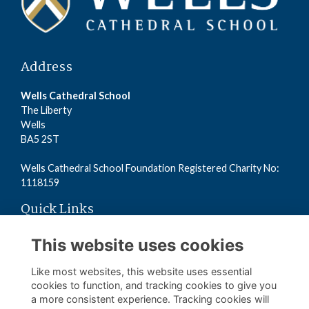
Address
Wells Cathedral School
The Liberty
Wells
BA5 2ST
Wells Cathedral School Foundation Registered Charity No:
1118159
Quick Links
Read the Terms
This website uses cookies
Read the Privacy Policy
Read the Cookies Policy
Like most websites, this website uses essential
cookies to function, and tracking cookies to give you
a more consistent experience. Tracking cookies will
Follow us on Social