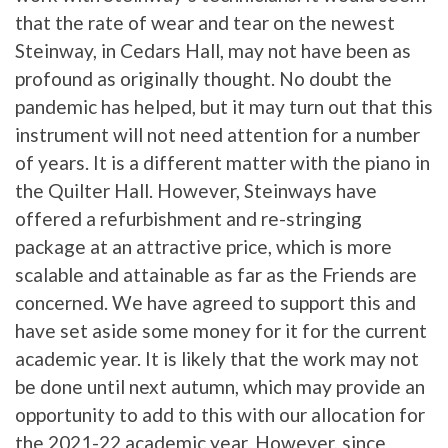
that the rate of wear and tear on the newest
Steinway, in Cedars Hall, may not have been as
profound as originally thought. No doubt the
pandemic has helped, but it may turn out that this
instrument will not need attention for a number
of years. It is a different matter with the piano in
the Quilter Hall. However, Steinways have
offered a refurbishment and re-stringing
package at an attractive price, which is more
scalable and attainable as far as the Friends are
concerned. We have agreed to support this and
have set aside some money for it for the current
academic year. It is likely that the work may not
be done until next autumn, which may provide an
opportunity to add to this with our allocation for
the 2021-22 academic year. However, since