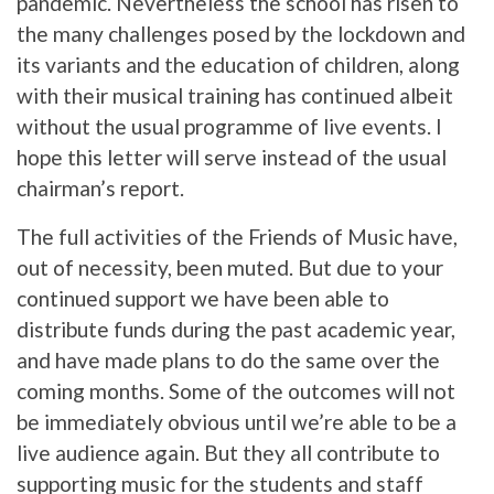
pandemic. Nevertheless the school has risen to
the many challenges posed by the lockdown and
its variants and the education of children, along
with their musical training has continued albeit
without the usual programme of live events. I
hope this letter will serve instead of the usual
chairman’s report.
The full activities of the Friends of Music have,
out of necessity, been muted. But due to your
continued support we have been able to
distribute funds during the past academic year,
and have made plans to do the same over the
coming months. Some of the outcomes will not
be immediately obvious until we’re able to be a
live audience again. But they all contribute to
supporting music for the students and staff