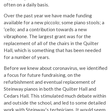
often on a daily basis.
Over the past year we have made funding
available for a new piccolo; some piano stools; a
‘cello; and a contribution towards a new
vibraphone. The largest grant was for the
replacement of all of the chairs in the Quilter
Hall, which is something that has been needed
for a number of years.
Before we knew about coronavirus, we identified
a focus for future fundraising, on the
refurbishment and eventual replacement of
Steinway pianos in both the Quilter Hall and
Cedars Hall. This stimulated much debate within
and outside the school, and led to some detailed
work with Steinway’s technicians. It would seem