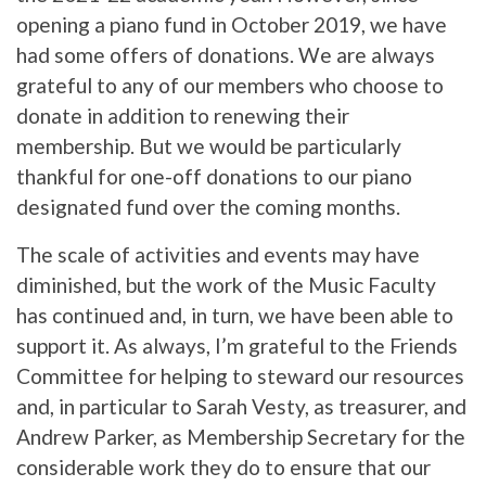
opening a piano fund in October 2019, we have
had some offers of donations. We are always
grateful to any of our members who choose to
donate in addition to renewing their
membership. But we would be particularly
thankful for one-off donations to our piano
designated fund over the coming months.
The scale of activities and events may have
diminished, but the work of the Music Faculty
has continued and, in turn, we have been able to
support it. As always, I’m grateful to the Friends
Committee for helping to steward our resources
and, in particular to Sarah Vesty, as treasurer, and
Andrew Parker, as Membership Secretary for the
considerable work they do to ensure that our