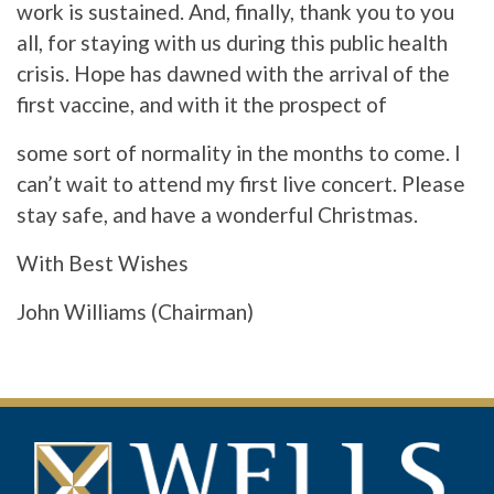
work is sustained. And, finally, thank you to you
all, for staying with us during this public health
crisis. Hope has dawned with the arrival of the
first vaccine, and with it the prospect of
some sort of normality in the months to come. I
can’t wait to attend my first live concert. Please
stay safe, and have a wonderful Christmas.
With Best Wishes
John Williams (Chairman)