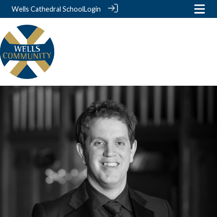
Wells Cathedral School
Login