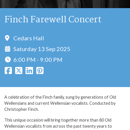
Finch Farewell Concert
Cedars Hall
Saturday 13 Sep 2025
6:00 PM - 9:00 PM
A celebration of the Finch family, sung by generations of Old
Wellensians and current Wellensian vocalists. Conducted by
Christopher Finch.
This unique occasion will bring together more than 80 Old
Wellensian vocalists from across the past twenty years to