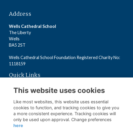
Address
Wells Cathedral School
The Liberty
Wells
BA5 2ST
Wells Cathedral School Foundation Registered Charity No:
1118159
Quick Links
Read the Terms
This website uses cookies
Read the Privacy Policy
Read the Cookies Policy
Like most websites, this website uses essential
cookies to function, and tracking cookies to give you
a more consistent experience. Tracking cookies will
Follow us on Social
only be used upon approval. Change preferences
here