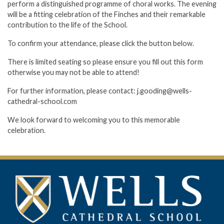
perform a distinguished programme of choral works. The evening
will be a fitting celebration of the Finches and their remarkable
contribution to the life of the School.
To confirm your attendance, please click the button below.
There is limited seating so please ensure you fill out this form
otherwise you may not be able to attend!
For further information, please contact: j.gooding@wells-
cathedral-school.com
We look forward to welcoming you to this memorable
celebration.