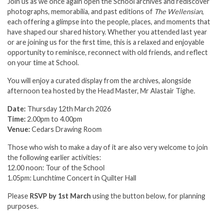
Join us as we once again open the School archives and rediscover
photographs, memorabilia, and past editions of
The Wellensian
,
each offering a glimpse into the people, places, and moments that
have shaped our shared history. Whether you attended last year
or are joining us for the first time, this is a relaxed and enjoyable
opportunity to reminisce, reconnect with old friends, and reflect
on your time at School.
You will enjoy a curated display from the archives, alongside
afternoon tea hosted by the Head Master, Mr Alastair Tighe.
Date:
Thursday 12th March 2026
Time:
2.00pm to 4.00pm
Venue:
Cedars Drawing Room
Those who wish to make a day of it are also very welcome to join
the following earlier activities:
12.00 noon: Tour of the School
1.05pm: Lunchtime Concert in Quilter Hall
Please
RSVP by 1st March
using the button below, for planning
purposes.