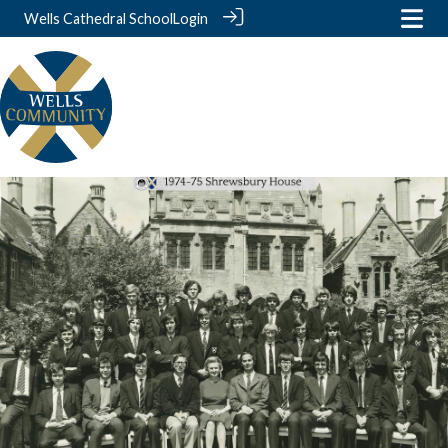
Wells Cathedral School
Login