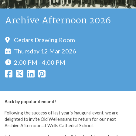
Archive Afternoon 2026
Cedars Drawing Room
Thursday 12 Mar 2026
2:00 PM - 4:00 PM
Back by popular demand!
Following the success of last year’s inaugural event, we are
delighted to invite Old Wellensians to return for our next
Archive Afternoon at Wells Cathedral School.