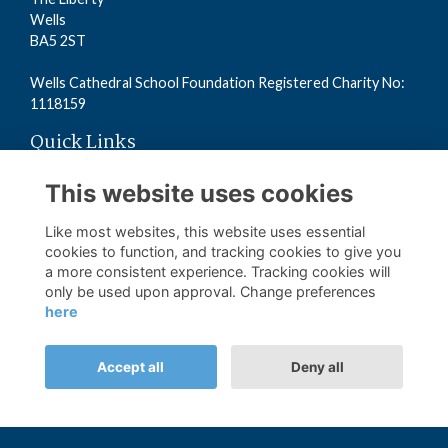
Wells
BA5 2ST
Wells Cathedral School Foundation Registered Charity No:
1118159
Quick Links
Read the Terms
This website uses cookies
Read the Privacy Policy
Read the Cookies Policy
Like most websites, this website uses essential
cookies to function, and tracking cookies to give you
a more consistent experience. Tracking cookies will
Follow us on Social
only be used upon approval. Change preferences
here
Accept all
Deny all
Alumni Management Software
powered by
ToucanTech