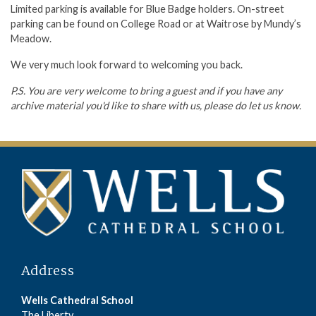
Limited parking is available for Blue Badge holders. On-street
parking can be found on College Road or at Waitrose by Mundy’s
Meadow.
We very much look forward to welcoming you back.
P.S. You are very welcome to bring a guest and if you have any
archive material you'd like to share with us, please do let us know.
Address
Wells Cathedral School
The Liberty